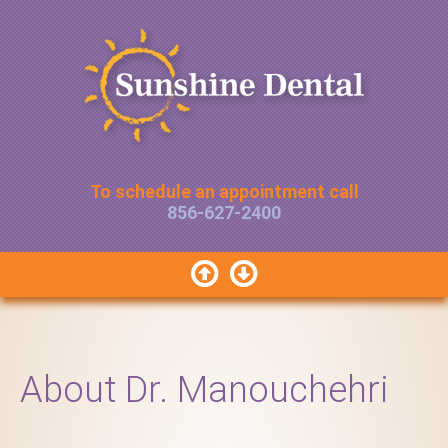
To schedule an appointment call
856-627-2400


About Dr. Manouchehri