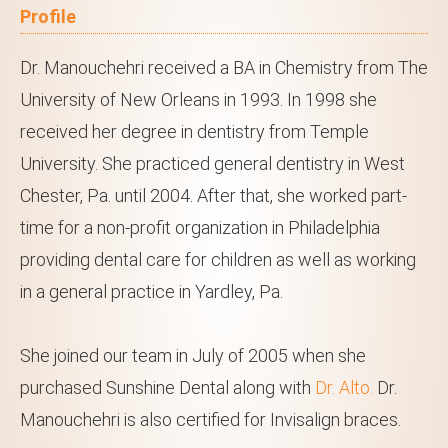
Profile
Dr. Manouchehri received a BA in Chemistry from The
University of New Orleans in 1993. In 1998 she
received her degree in dentistry from Temple
University. She practiced general dentistry in West
Chester, Pa. until 2004. After that, she worked part-
time for a non-profit organization in Philadelphia
providing dental care for children as well as working
in a general practice in Yardley, Pa.
She joined our team in July of 2005 when she
purchased Sunshine Dental along with
Dr. Alto.
Dr.
Manouchehri is also certified for Invisalign braces.