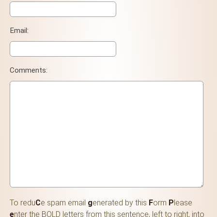
Email:
Comments:
To redu
C
e spam email
g
enerated by this
F
orm
P
lease
e
nter the BOLD letters from this sentence, left to right, into