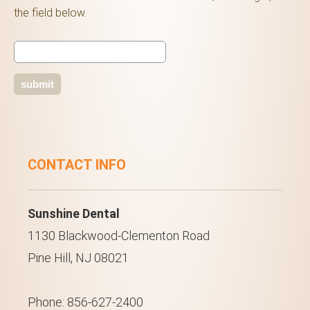
the field below.
CONTACT INFO
Sunshine Dental
1130 Blackwood-Clementon Road
Pine Hill, NJ 08021
Phone: 856-627-2400