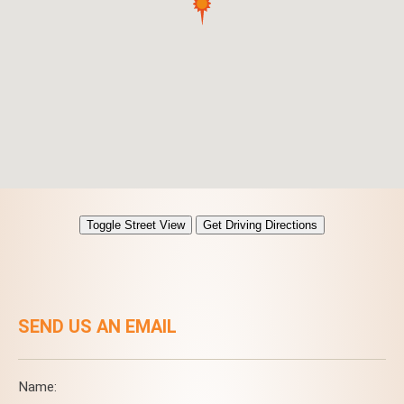
SEND US AN EMAIL
Name: