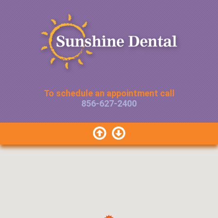
To schedule an appointment call
856-627-2400

