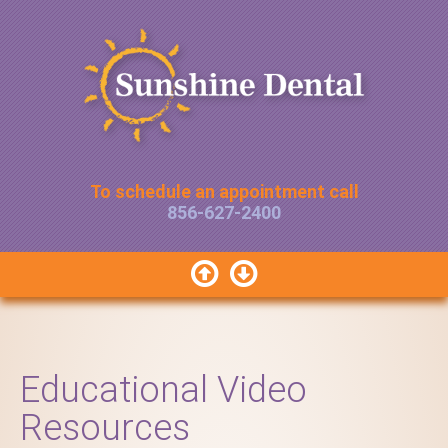
To schedule an appointment call
856-627-2400


Educational Video
Resources