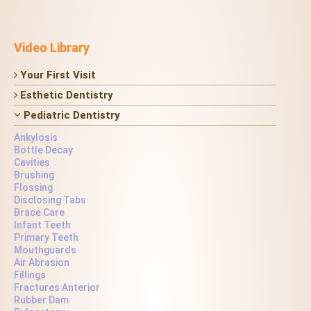
Video Library
Your First Visit
Esthetic Dentistry
Pediatric Dentistry
Ankylosis
Bottle Decay
Cavities
Brushing
Flossing
Disclosing Tabs
Brace Care
Infant Teeth
Primary Teeth
Mouthguards
Air Abrasion
Fillings
Fractures Anterior
Rubber Dam