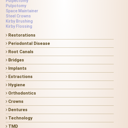
Pulpectomy
Pulpotomy
Space Maintainer
Steel Crowns
Kirby Brushing
Kirby Flossing
Restorations
Periodontal Disease
Root Canals
Bridges
Implants
Extractions
Hygiene
Orthodontics
Crowns
Dentures
Technology
TMD